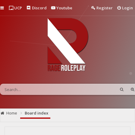
Quick links
UCP
Discord
Youtube
Register
Login
Home
Board index