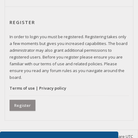
REGISTER
In order to login you must be registered. Registering takes only
a few moments but gives you increased capabilities. The board
administrator may also grant additional permissions to
registered users. Before you register please ensure you are
familiar with our terms of use and related policies. Please
ensure you read any forum rules as you navigate around the
board.
Terms of use
|
Privacy policy
Register
Home
Board index
Delete cookies
All times are
UTC