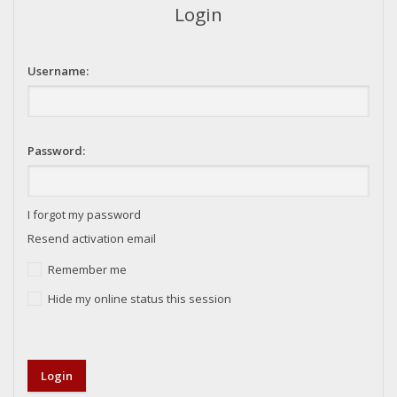
Login
Username:
Password:
I forgot my password
Resend activation email
Remember me
Hide my online status this session