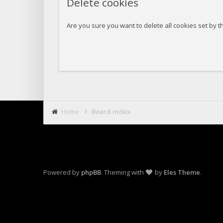
Delete cookies
Are you sure you want to delete all cookies set by t
Home
Board index
Powered by
phpBB
. Theming with
by
Eles Theme
.