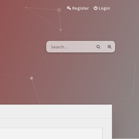
Register
Login