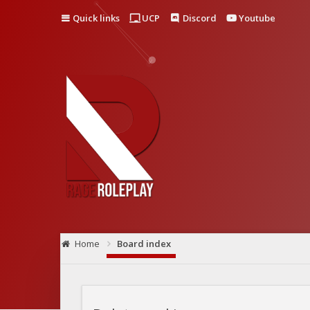
Quick links
UCP
Discord
Youtube
Home
Board index