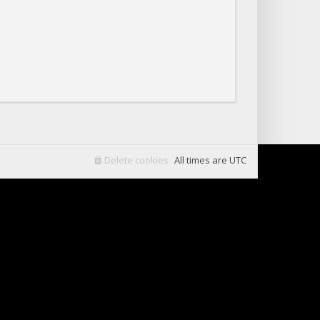
Delete cookies
All times are
UTC