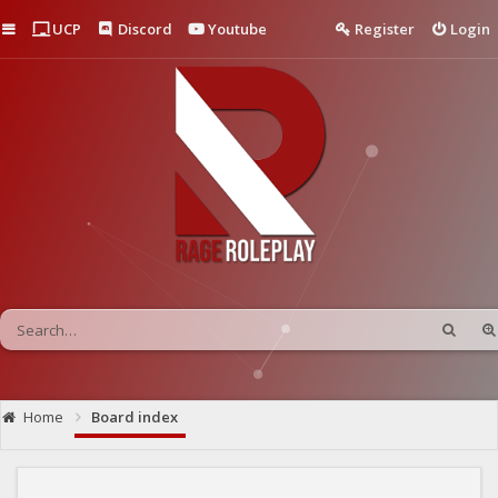
Quick links
UCP
Discord
Youtube
Register
Login
Home
Board index