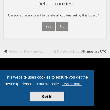
Delete cookies
Are you sure you want to delete all cookies set by this board?
Home
Board index
Delete cookies
All times are
UTC
This website uses cookies to ensure you get the
Powered by
phpBB
. Theming with
by
Eles Theme
.
best experience on our website.
Learn more
Got it!