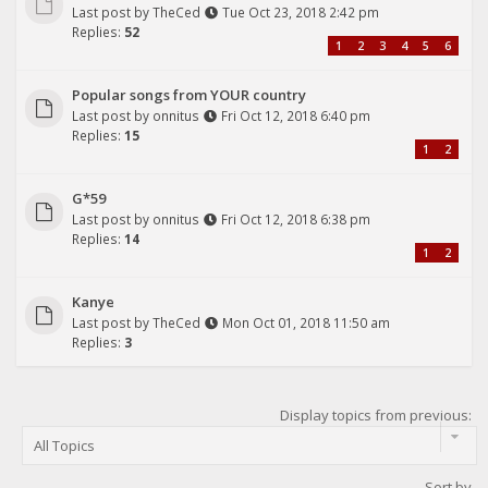
Last post by
TheCed
Tue Oct 23, 2018 2:42 pm
Replies:
52
1
2
3
4
5
6
Popular songs from YOUR country
Last post by
onnitus
Fri Oct 12, 2018 6:40 pm
Replies:
15
1
2
G*59
Last post by
onnitus
Fri Oct 12, 2018 6:38 pm
Replies:
14
1
2
Kanye
Last post by
TheCed
Mon Oct 01, 2018 11:50 am
Replies:
3
Display topics from previous:
Sort by