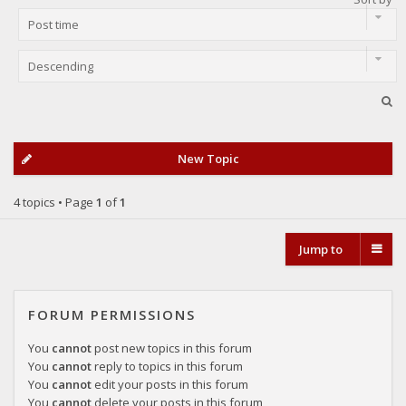
New Topic
4 topics • Page
1
of
1
Jump to
FORUM PERMISSIONS
You
cannot
post new topics in this forum
You
cannot
reply to topics in this forum
You
cannot
edit your posts in this forum
You
cannot
delete your posts in this forum