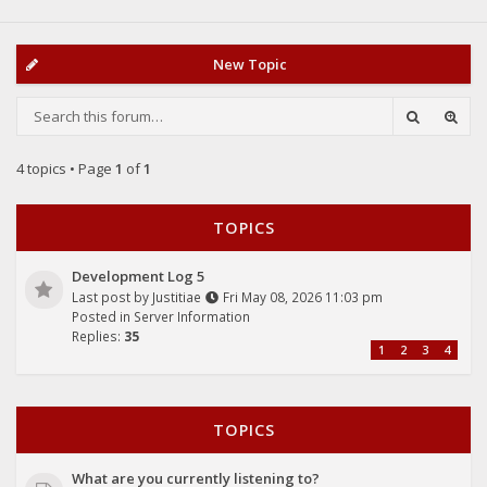
New Topic
4 topics • Page
1
of
1
TOPICS
Development Log 5
Last post by
Justitiae
Fri May 08, 2026 11:03 pm
Posted in
Server Information
Replies:
35
1
2
3
4
TOPICS
What are you currently listening to?