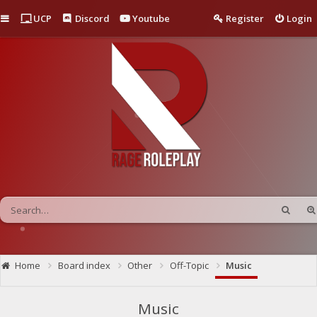
Quick links
UCP
Discord
Youtube
Register
Login
Home
Board index
Other
Off-Topic
Music
Music