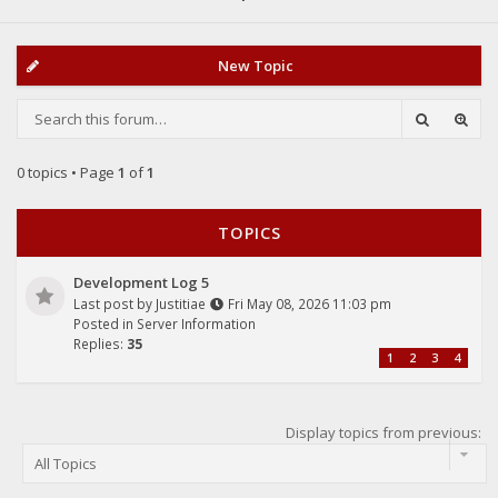
New Topic
0 topics • Page
1
of
1
TOPICS
Development Log 5
Last post by
Justitiae
Fri May 08, 2026 11:03 pm
Posted in
Server Information
Replies:
35
1
2
3
4
Display topics from previous: