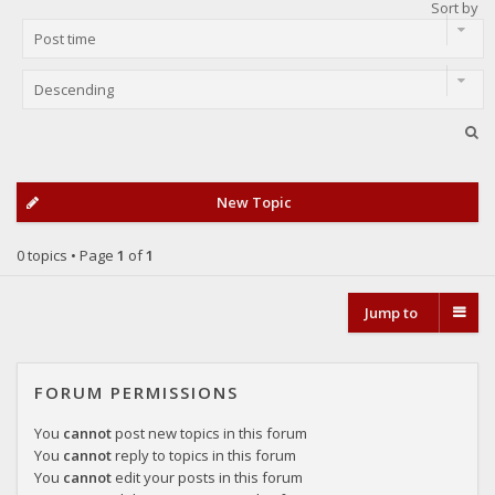
Sort by
New Topic
0 topics • Page
1
of
1
Jump to
FORUM PERMISSIONS
You
cannot
post new topics in this forum
You
cannot
reply to topics in this forum
You
cannot
edit your posts in this forum