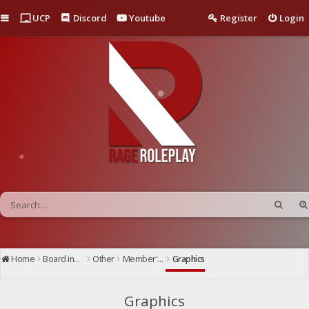
Quick links
UCP
Discord
Youtube
Register
Login
Home
Board index
Other
Member's Showcase
Graphics
Graphics