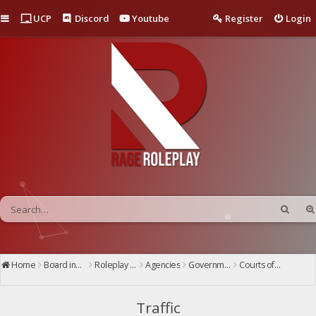
Quick links
UCP
Discord
Youtube
Register
Login
Home
Board index
Roleplay Center
Agencies
Government
Courts of San Andreas
Superior Court
Traffic
Traffic