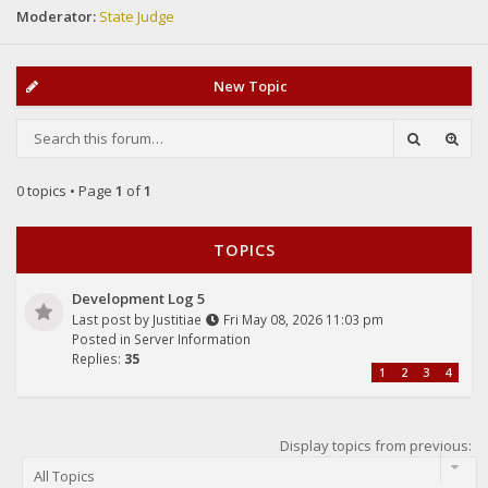
Moderator:
State Judge
New Topic
0 topics • Page
1
of
1
TOPICS
Development Log 5
Last post by
Justitiae
Fri May 08, 2026 11:03 pm
Posted in
Server Information
Replies:
35
1
2
3
4
Display topics from previous: