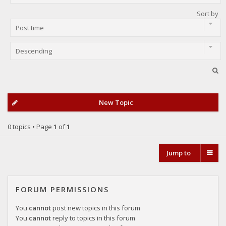
Sort by
New Topic
0 topics • Page
1
of
1
Jump to
FORUM PERMISSIONS
You
cannot
post new topics in this forum
You
cannot
reply to topics in this forum