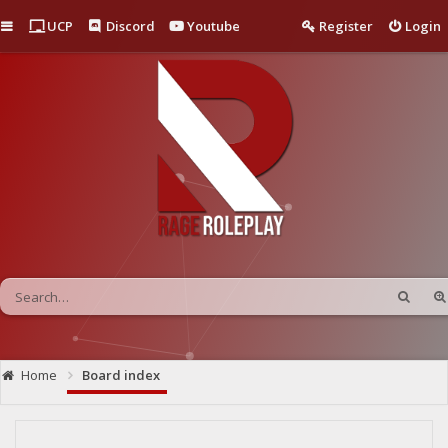
Quick links
UCP
Discord
Youtube
Register
Login
Home
Board index