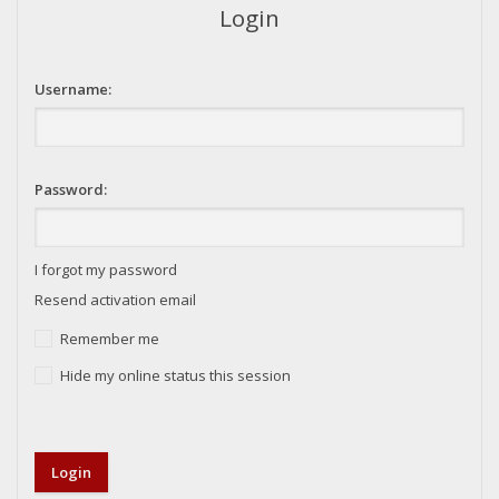
Login
Username:
Password:
I forgot my password
Resend activation email
Remember me
Hide my online status this session