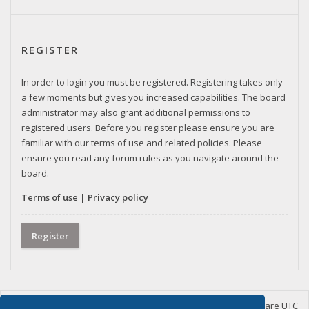
REGISTER
In order to login you must be registered. Registering takes only
a few moments but gives you increased capabilities. The board
administrator may also grant additional permissions to
registered users. Before you register please ensure you are
familiar with our terms of use and related policies. Please
ensure you read any forum rules as you navigate around the
board.
Terms of use
|
Privacy policy
Register
Home
Board index
Delete cookies
All times are
UTC