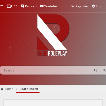
Quick links
UCP
Discord
Youtube
Register
Login
Home
Board index