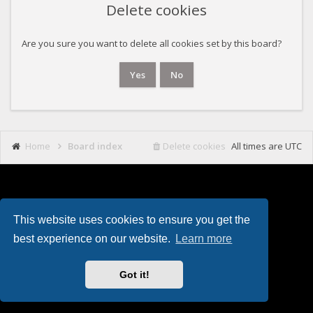
Delete cookies
Are you sure you want to delete all cookies set by this board?
Home
Board index
Delete cookies
All times are
UTC
This website uses cookies to ensure you get the
Powered by
phpBB
. Theming with
by
Eles Theme
.
best experience on our website.
Learn more
Got it!